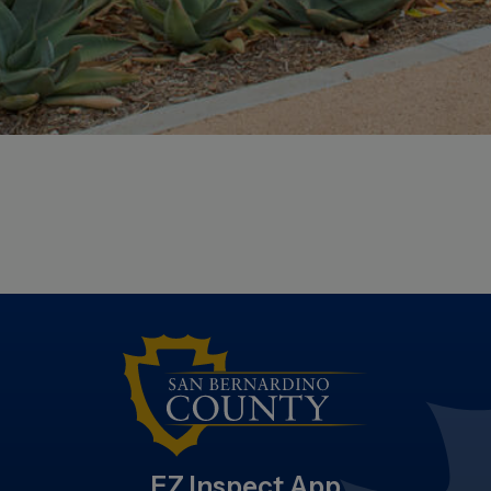
EZ Inspect App