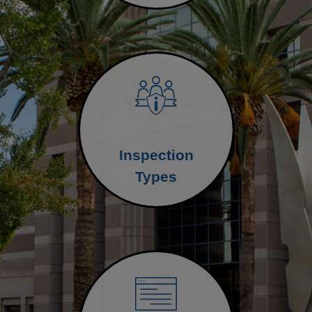
Inspection
Types