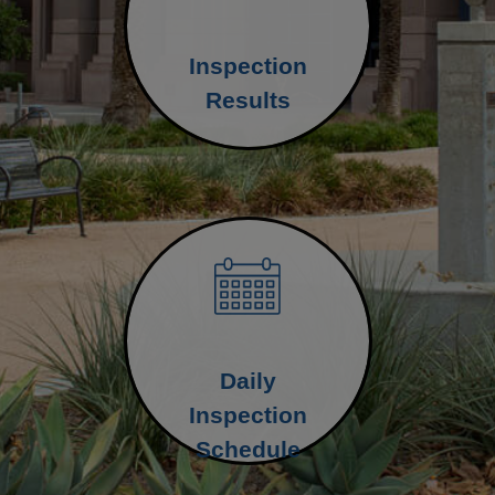
Inspection
Results
Daily
Inspection
Schedule