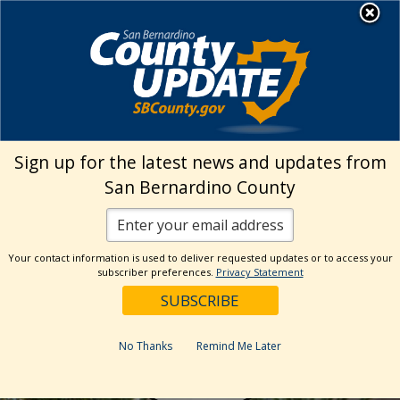
Skip
MENU
to
EZ Inspect App
content
Sign up for the latest news and updates from
San Bernardino County
Your contact information is used to deliver requested updates or to access your
subscriber preferences.
Privacy Statement
Inspection
No Thanks
Remind Me Later
Requests