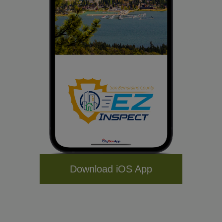
Download iOS App