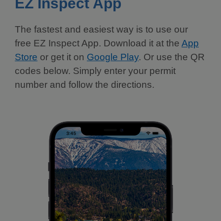
EZ Inspect App
The fastest and easiest way is to use our
free EZ Inspect App. Download it at the
App
Store
or get it on
Google Play
. Or use the QR
codes below. Simply enter your permit
number and follow the directions.