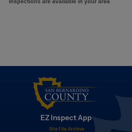
inspections are available in your area
EZ Inspect App
Site File Archive