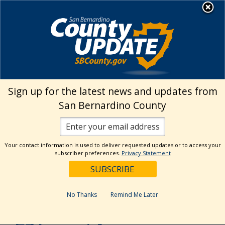
Skip
MENU
to
EZ Inspect App
content
›
Home
Inspection Requests
Sign up for the latest news and updates from
Inspection Requests
San Bernardino County
There are three ways to schedule your
inspection.
Your contact information is used to deliver requested updates or to access your
subscriber preferences.
Privacy Statement
Please
CLICK HERE
to verify when
inspections are available in your area
No Thanks
Remind Me Later