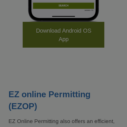
Download Android OS
App
EZ online Permitting
(EZOP)
EZ Online Permitting also offers an efficient,