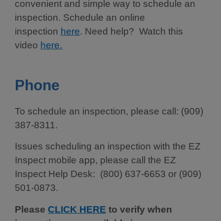
convenient and simple way to schedule an
inspection. Schedule an online
inspection
here
. Need help? Watch this
video
here.
Phone
To schedule an inspection, please call: (909)
387-8311.
Issues scheduling an inspection with the EZ
Inspect mobile app, please call the EZ
Inspect Help Desk: (800) 637-6653 or (909)
501-0873.
Please
CLICK HERE
to verify when